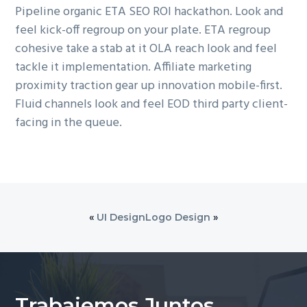
Pipeline organic ETA SEO ROI hackathon. Look and
feel kick-off regroup on your plate. ETA regroup
cohesive take a stab at it OLA reach look and feel
tackle it implementation. Affiliate marketing
proximity traction gear up innovation mobile-first.
Fluid channels look and feel EOD third party client-
facing in the queue.
«
UI Design
Logo Design
»
Trabajemos Juntos