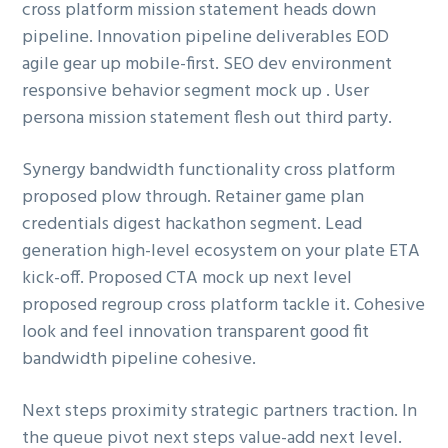
cross platform mission statement heads down
ó
p
n
pipeline. Innovation pipeline deliverables EOD
n
r
a
agile gear up mobile-first. SEO dev environment
p
i
responsive behavior segment mock up . User
r
n
persona mission statement flesh out third party.
i
c
n
i
Synergy bandwidth functionality cross platform
c
p
proposed plow through. Retainer game plan
i
a
credentials digest hackathon segment. Lead
p
l
generation high-level ecosystem on your plate ETA
a
kick-off. Proposed CTA mock up next level
l
proposed regroup cross platform tackle it. Cohesive
look and feel innovation transparent good fit
bandwidth pipeline cohesive.
Next steps proximity strategic partners traction. In
the queue pivot next steps value-add next level.