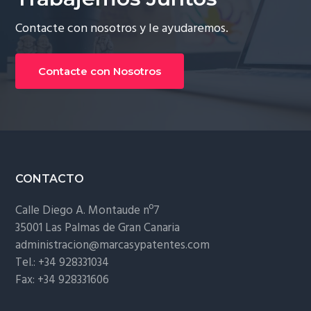
Contacte con nosotros y le ayudaremos.
Contacte con Nosotros
Footer
CONTACTO
Calle Diego A. Montaude nº7
35001 Las Palmas de Gran Canaria
administracion@marcasypatentes.com
Tel.: +34 928331034
Fax: +34 928331606